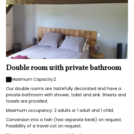
Double room with private bathroom
Maximum Capacity:2
Our double rooms are tastefully decorated and have a
private bathroom with shower, toilet and sink. Sheets and
towels are provided.
Maximum occupancy: 2 adults or 1 adult and 1 child.
Conversion into a twin (two separate beds) on request.
Possibility of a travel cot on request.