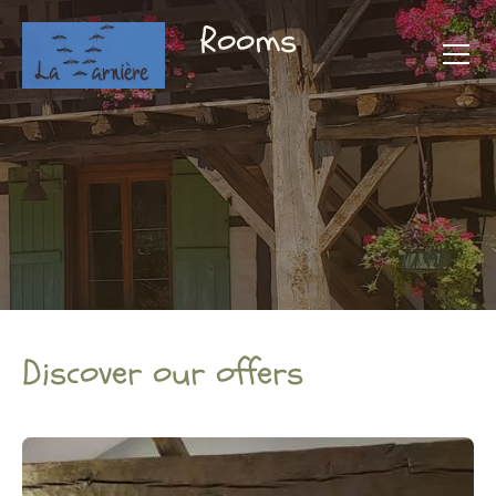
Rooms
Discover our offers