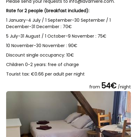
Please send your requests to info@lavarniere.com.
Rate for 2 people (breakfast included):
1 January-4 July / 1 September-30 September / 1
December-31 December : 70€
5 July-31 August / 1 October-9 November : 75€
10 November-30 November : 90€
Discount single occupancy: 10€
Children 0-2 years: free of charge
Tourist tax: €0.66 per adult per night
54€
from
/night