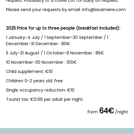
request. Possibility of a travel cot for baby on request.
Please send your requests by email: info@lavarniere.com
2025 Price for up to three people (breakfast included):
1 January-4 July / 1 September-30 September / 1
December-31 December : 80€
5 July-31 August / 1 October-9 November : 85€
10 November-30 November : 100€
Child supplement: €10
Children 0-2 years old: free
Single occupancy reduction: €10
Tourist tax: €0.66 per adult per night
64€
from
/night