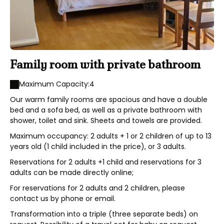
Family room with private bathroom
Maximum Capacity:4
Our warm family rooms are spacious and have a double
bed and a sofa bed, as well as a private bathroom with
shower, toilet and sink. Sheets and towels are provided.
Maximum occupancy: 2 adults + 1 or 2 children of up to 13
years old (1 child included in the price), or 3 adults.
Reservations for 2 adults +1 child and reservations for 3
adults can be made directly online;
For reservations for 2 adults and 2 children, please
contact us by phone or email.
Transformation into a triple (three separate beds) on